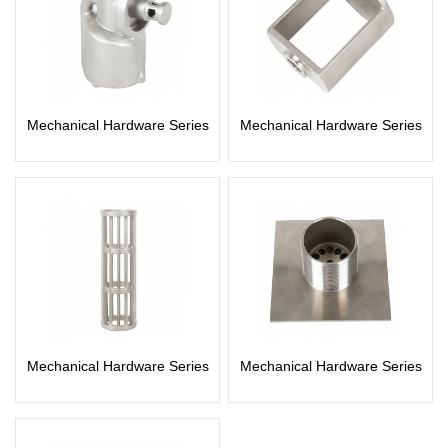
Mechanical Hardware Series
Mechanical Hardware Series
Mechanical Hardware Series
Mechanical Hardware Series