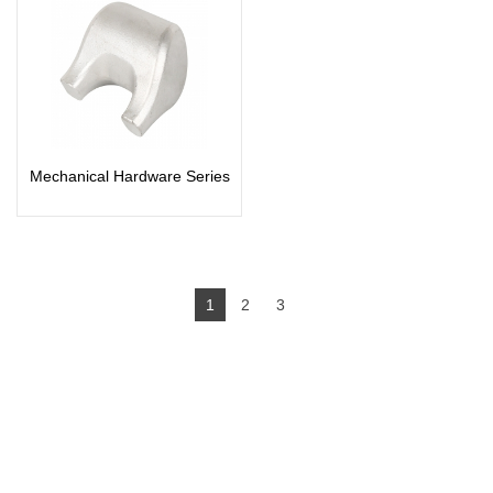
Mechanical Hardware Series
1
2
3