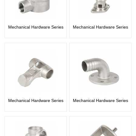
Mechanical Hardware Series
Mechanical Hardware Series
Mechanical Hardware Series
Mechanical Hardware Series